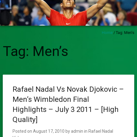
Home
/
Tag:
Men’s
Tag:
Men’s
Rafael Nadal Vs Novak Djokovic –
Men’s Wimbledon Final
Highlights – July 3 2011 – [High
Quality]
Posted on
August 17, 2010
by
admin
in
Rafael Nadal