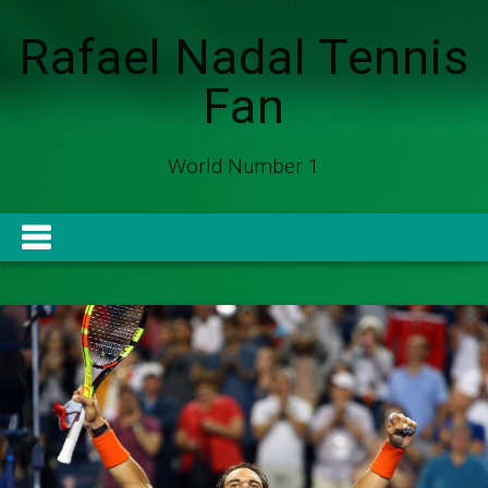
Rafael Nadal Tennis
Fan
World Number 1