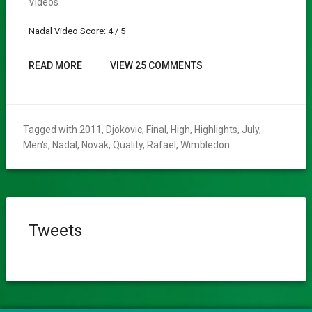
Videos
Nadal Video Score: 4 / 5
READ MORE
VIEW 25 COMMENTS
Tagged with
2011
,
Djokovic
,
Final
,
High
,
Highlights
,
July
,
Men's
,
Nadal
,
Novak
,
Quality
,
Rafael
,
Wimbledon
Tweets