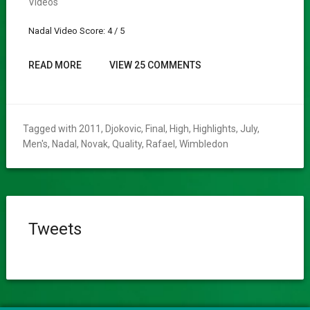
Videos
Nadal Video Score: 4 / 5
READ MORE
VIEW 25 COMMENTS
Tagged with
2011
,
Djokovic
,
Final
,
High
,
Highlights
,
July
,
Men's
,
Nadal
,
Novak
,
Quality
,
Rafael
,
Wimbledon
Tweets