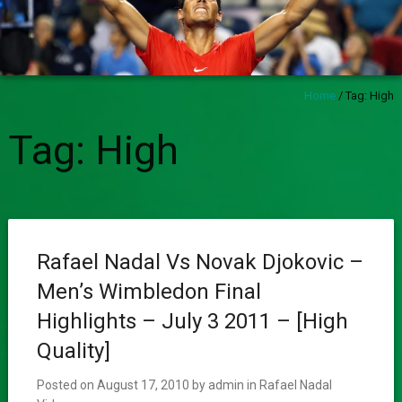
Home
/
Tag:
High
Tag:
High
Rafael Nadal Vs Novak Djokovic –
Men’s Wimbledon Final
Highlights – July 3 2011 – [High
Quality]
Posted on
August 17, 2010
by
admin
in
Rafael Nadal