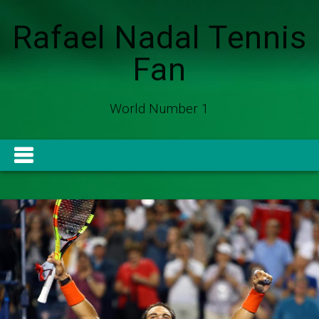
Rafael Nadal Tennis
Fan
World Number 1