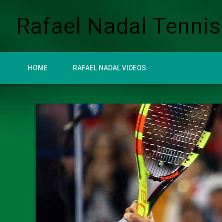
Rafael Nadal Tennis
HOME
RAFAEL NADAL VIDEOS