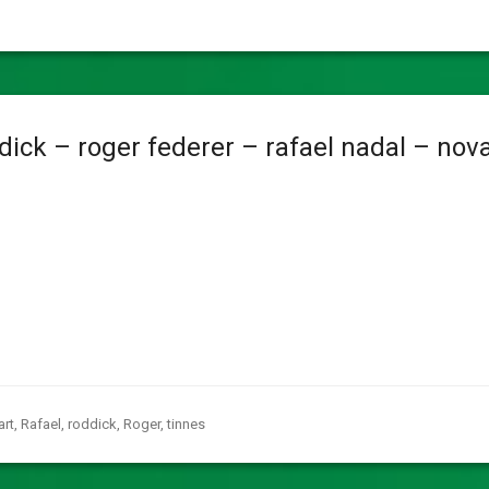
ick – roger federer – rafael nadal – nov
art
,
Rafael
,
roddick
,
Roger
,
tinnes