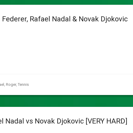
 Federer, Rafael Nadal & Novak Djokovic
ael
,
Roger
,
Tennis
el Nadal vs Novak Djokovic [VERY HARD]