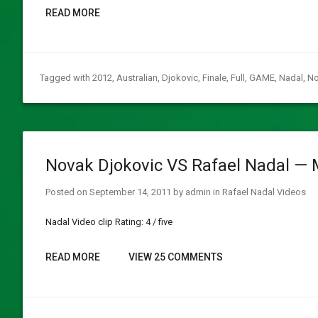
READ MORE
Tagged with
2012
,
Australian
,
Djokovic
,
Finale
,
Full
,
GAME
,
Nadal
,
No
Novak Djokovic VS Rafael Nadal — 
Posted on
September 14, 2011
by
admin
in
Rafael Nadal Videos
Nadal Video clip Rating: 4 / five
READ MORE
VIEW 25 COMMENTS