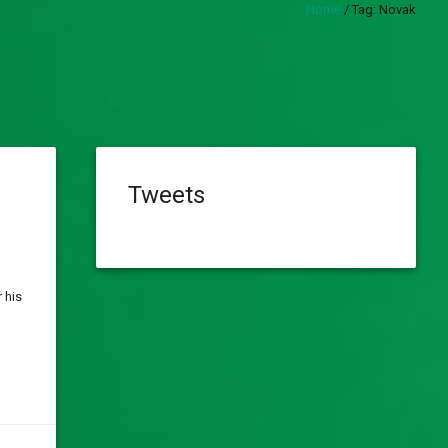
Home
/
Tag:
Novak
Tweets
 his