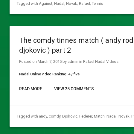
Tagged with
Against
,
Nadal
,
Novak
,
Rafael
,
Tennis
The comdy tinnes match ( andy rodd
djokovic ) part 2
Posted on
March 7, 2015
by
admin
in
Rafael Nadal Videos
Nadal Online video Ranking: 4 / five
READ MORE
VIEW 25 COMMENTS
Tagged with
andy
,
comdy
,
Djokovic
,
Federer
,
Match
,
Nadal
,
Novak
,
P