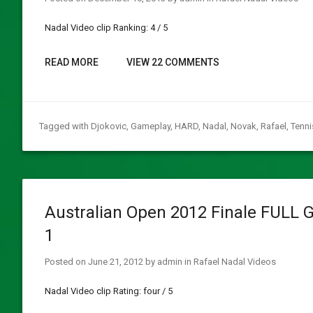
Nadal Video clip Ranking: 4 / 5
READ MORE
VIEW 22 COMMENTS
Tagged with
Djokovic
,
Gameplay
,
HARD
,
Nadal
,
Novak
,
Rafael
,
Tenni
Australian Open 2012 Finale FULL 
1
Posted on
June 21, 2012
by
admin
in
Rafael Nadal Videos
Nadal Video clip Rating: four / 5