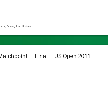
vak
,
Open
,
Part
,
Rafael
Matchpoint — Final – US Open 2011