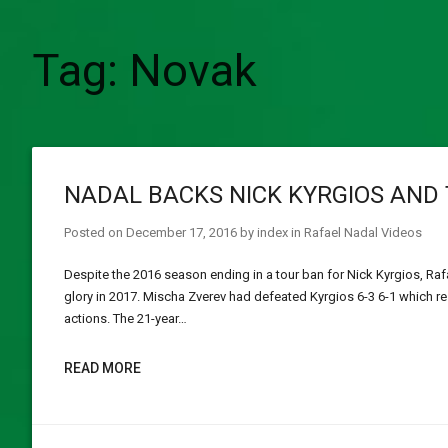
Tag:
Novak
NADAL BACKS NICK KYRGIOS AND 
Posted on
December 17, 2016
by
index
in
Rafael Nadal Videos
Despite the 2016 season ending in a tour ban for Nick Kyrgios, Raf
glory in 2017. Mischa Zverev had defeated Kyrgios 6-3 6-1 which re
actions. The 21-year…
READ MORE