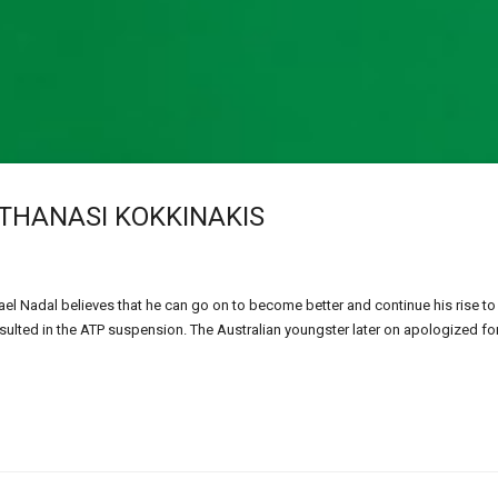
THANASI KOKKINAKIS
ael Nadal believes that he can go on to become better and continue his rise to
sulted in the ATP suspension. The Australian youngster later on apologized for