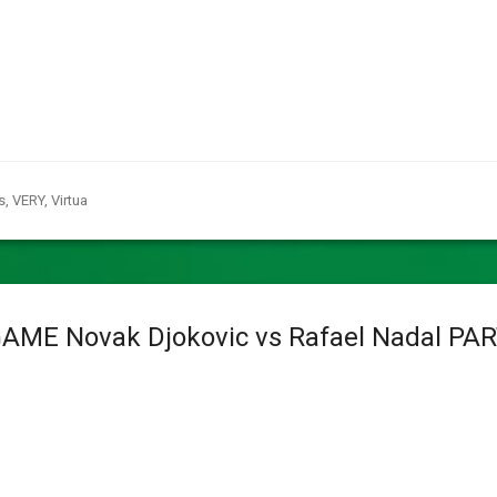
s
,
VERY
,
Virtua
GAME Novak Djokovic vs Rafael Nadal PA