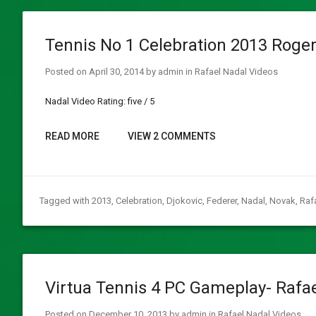
Tennis No 1 Celebration 2013 Roger
Posted on
April 30, 2014
by
admin
in
Rafael Nadal Videos
Nadal Video Rating: five / 5
READ MORE
VIEW 2 COMMENTS
Tagged with
2013
,
Celebration
,
Djokovic
,
Federer
,
Nadal
,
Novak
,
Raf
Virtua Tennis 4 PC Gameplay- Rafa
Posted on
December 10, 2013
by
admin
in
Rafael Nadal Videos