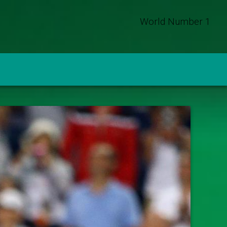
World Number 1