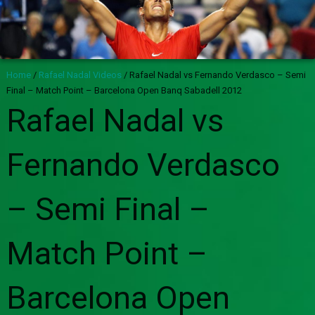
Home
/
Rafael Nadal Videos
/
Rafael Nadal vs Fernando Verdasco – Semi
Final – Match Point – Barcelona Open Banq Sabadell 2012
Rafael Nadal vs
Fernando Verdasco
– Semi Final –
Match Point –
Barcelona Open