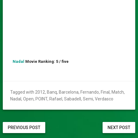
Nadal
Movie Ranking: 5 / five
Tagged with
2012
,
Banq
,
Barcelona
,
Fernando
,
Final
,
Match
,
Nadal
,
Open
,
POINT
,
Rafael
,
Sabadell
,
Semi
,
Verdasco
PREVIOUS POST
NEXT POST