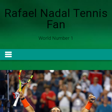
Rafael Nadal Tennis
Fan
World Number 1