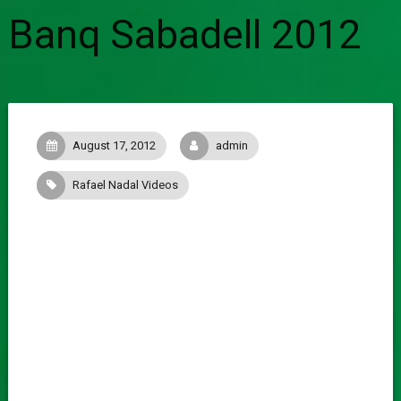
Banq Sabadell 2012
August 17, 2012
admin
Rafael Nadal Videos