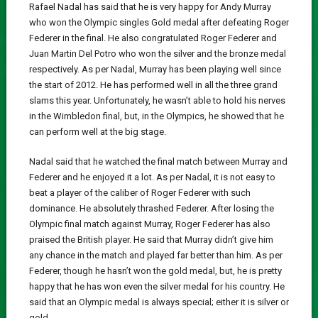
Rafael Nadal has said that he is very happy for Andy Murray
who won the Olympic singles Gold medal after defeating Roger
Federer in the final. He also congratulated Roger Federer and
Juan Martin Del Potro who won the silver and the bronze medal
respectively. As per Nadal, Murray has been playing well since
the start of 2012. He has performed well in all the three grand
slams this year. Unfortunately, he wasn’t able to hold his nerves
in the Wimbledon final, but, in the Olympics, he showed that he
can perform well at the big stage.
Nadal said that he watched the final match between Murray and
Federer and he enjoyed it a lot. As per Nadal, it is not easy to
beat a player of the caliber of Roger Federer with such
dominance. He absolutely thrashed Federer. After losing the
Olympic final match against Murray, Roger Federer has also
praised the British player. He said that Murray didn’t give him
any chance in the match and played far better than him. As per
Federer, though he hasn’t won the gold medal, but, he is pretty
happy that he has won even the silver medal for his country. He
said that an Olympic medal is always special; either it is silver or
gold.