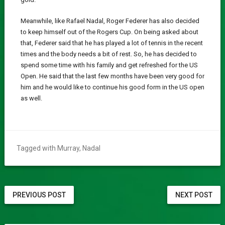
Meanwhile, like Rafael Nadal, Roger Federer has also decided
to keep himself out of the Rogers Cup. On being asked about
that, Federer said that he has played a lot of tennis in the recent
times and the body needs a bit of rest. So, he has decided to
spend some time with his family and get refreshed for the US
Open. He said that the last few months have been very good for
him and he would like to continue his good form in the US open
as well.
Tagged with
Murray
,
Nadal
PREVIOUS POST
NEXT POST