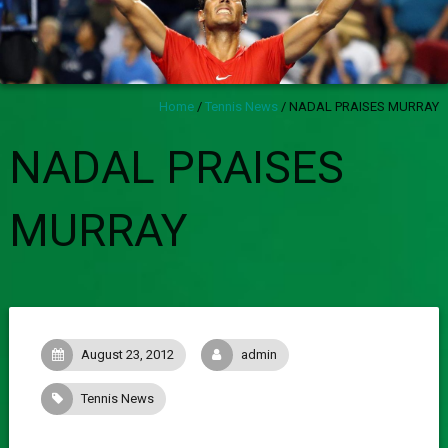
Home
/
Tennis News
/
NADAL PRAISES MURRAY
NADAL PRAISES
MURRAY
August 23, 2012
admin
Tennis News