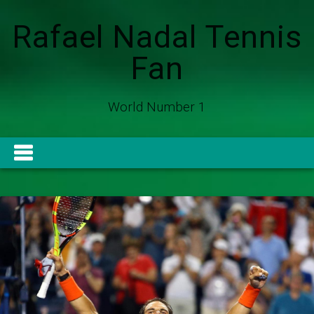
Rafael Nadal Tennis
Fan
World Number 1