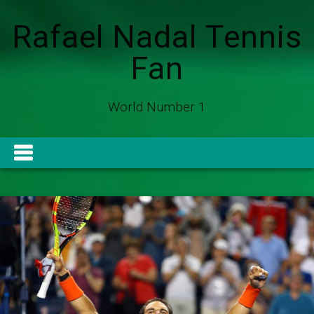
Rafael Nadal Tennis
Fan
World Number 1