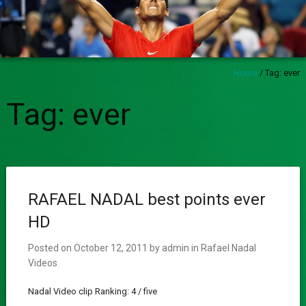
Home
/
Tag:
ever
Tag:
ever
RAFAEL NADAL best points ever
HD
Posted on
October 12, 2011
by
admin
in
Rafael Nadal
Videos
Nadal Video clip Ranking: 4 / five