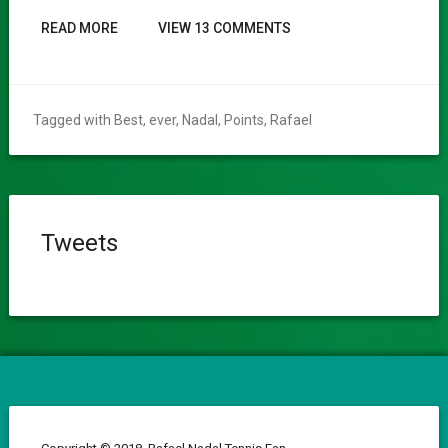
READ MORE
VIEW 13 COMMENTS
Tagged with
Best
,
ever
,
Nadal
,
Points
,
Rafael
Tweets