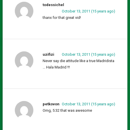
todessichel
October 13, 2011 (15 years ago)
thanx for that great vid!
uzifizi
October 13, 2011 (15 years ago)
Never say die attitude like a true Madridista
… Hala Madrid !!!
petkovon
October 13, 2011 (15 years ago)
Omg, 5:32 that was awesome