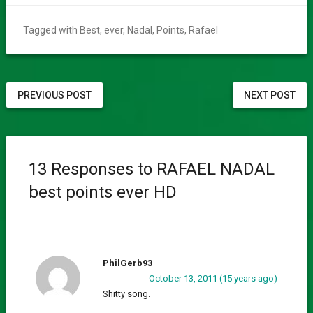
Tagged with
Best
,
ever
,
Nadal
,
Points
,
Rafael
PREVIOUS POST
NEXT POST
13 Responses to RAFAEL NADAL
best points ever HD
PhilGerb93
October 13, 2011 (15 years ago)
Shitty song.