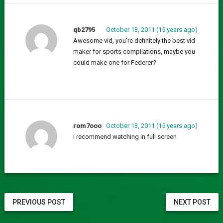
qb2795
October 13, 2011 (15 years ago)
Awesome vid, you’re definitely the best vid
maker for sports compilations, maybe you
could make one for Federer?
rom7ooo
October 13, 2011 (15 years ago)
i recommend watching in full screen
PREVIOUS POST
NEXT POST