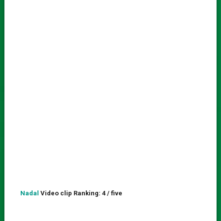
Nadal
Video clip Ranking: 4 / five