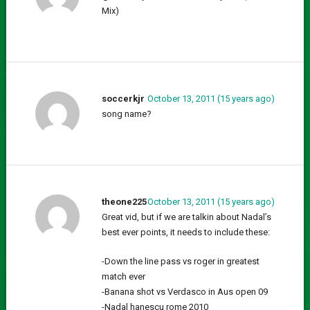
Mix)
soccerkjr
October 13, 2011 (15 years ago)
song name?
theone225
October 13, 2011 (15 years ago)
Great vid, but if we are talkin about Nadal’s
best ever points, it needs to include these:
-Down the line pass vs roger in greatest
match ever
-Banana shot vs Verdasco in Aus open 09
-Nadal hanescu rome 2010