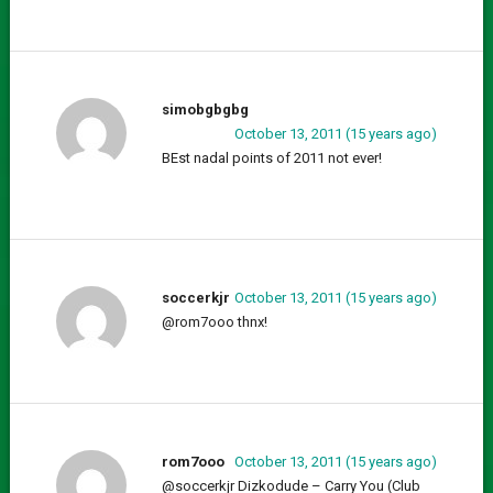
simobgbgbg
October 13, 2011 (15 years ago)
BEst nadal points of 2011 not ever!
soccerkjr
October 13, 2011 (15 years ago)
@rom7ooo thnx!
rom7ooo
October 13, 2011 (15 years ago)
@soccerkjr Dizkodude – Carry You (Club