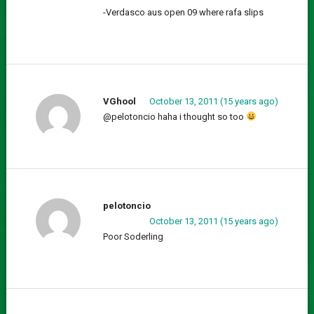
-Verdasco aus open 09 where rafa slips
VGhool
October 13, 2011 (15 years ago)
@pelotoncio haha i thought so too
pelotoncio
October 13, 2011 (15 years ago)
Poor Soderling