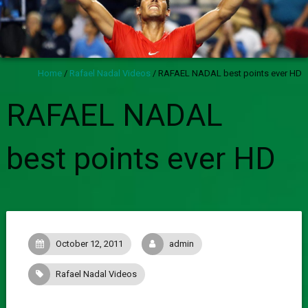
Home
/
Rafael Nadal Videos
/
RAFAEL NADAL best points ever HD
RAFAEL NADAL
best points ever HD
October 12, 2011
admin
Rafael Nadal Videos