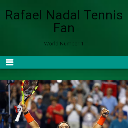
Rafael Nadal Tennis
Fan
World Number 1