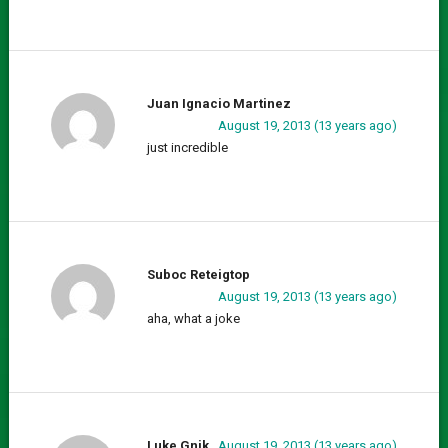
Juan Ignacio Martinez
August 19, 2013 (13 years ago)
just incredible
Suboc Reteigtop
August 19, 2013 (13 years ago)
aha, what a joke
Luke Gnik
August 19, 2013 (13 years ago)