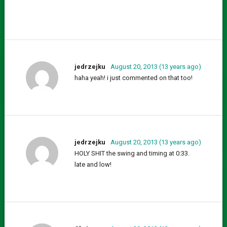
jedrzejku
August 20, 2013 (13 years ago)
haha yeah! i just commented on that too!
jedrzejku
August 20, 2013 (13 years ago)
HOLY SHIT the swing and timing at 0:33.
late and low!