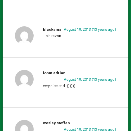
blackama
August 19, 2013 (13 years ago)
…sin razon.
ionut adrian
August 19, 2013 (13 years ago)
very nice end :))))))
wesley steffen
August 19, 2013 (13 years ago)