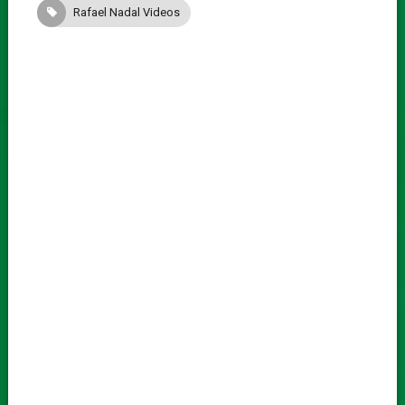
Rafael Nadal Videos