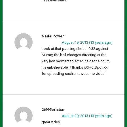
have ever seen.
NadalPower
August 19, 2013 (13 years ago)
Look at that passing shot at 0:32 against
Murray, the ball changes directing at the
very last moment to enter inside the court,
it’s unbelievable !!! thanks xXIHotSpotIXx
for uploading such an awesome video !
26995cristian
August 20, 2013 (13 years ago)
great video