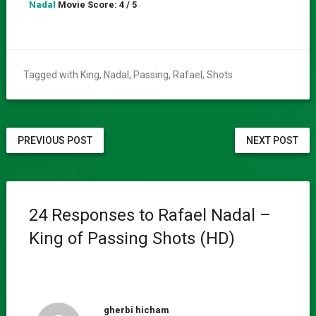
Nadal
Movie Score: 4 / 5
Tagged with
King
,
Nadal
,
Passing
,
Rafael
,
Shots
PREVIOUS POST
NEXT POST
24 Responses to Rafael Nadal –
King of Passing Shots (HD)
gherbi hicham