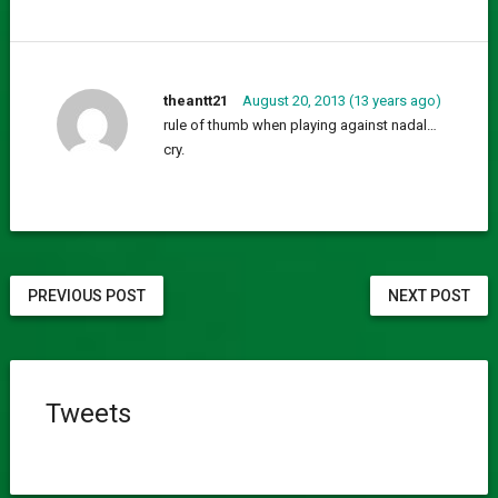
theantt21
August 20, 2013 (13 years ago)
rule of thumb when playing against nadal…
cry.
PREVIOUS POST
NEXT POST
Tweets