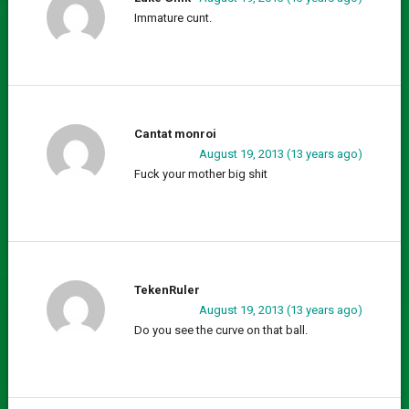
Immature cunt.
Cantat monroi
August 19, 2013 (13 years ago)
Fuck your mother big shit
TekenRuler
August 19, 2013 (13 years ago)
Do you see the curve on that ball.