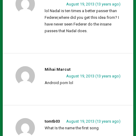
August 19, 2013 (13 years ago)
lol Nadal is ten times a better passer than
Federer,where did you get this idea from? I
have never seen Federer do the insane
passes that Nadal does.
Mihai Marcut
August 19, 2013 (13 years ago)
Android porn lol
tomtb03
August 19, 2013 (13 years ago)
What Is the name the first song