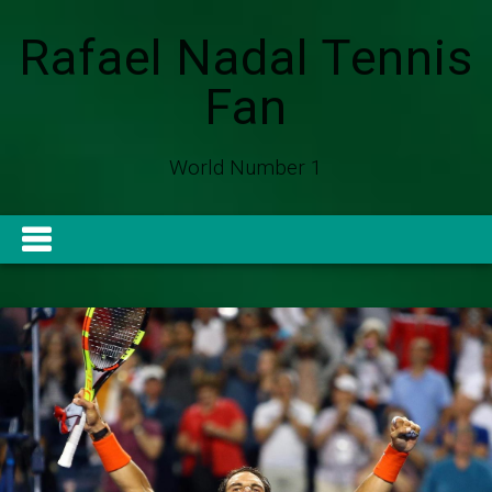
Rafael Nadal Tennis
Fan
World Number 1