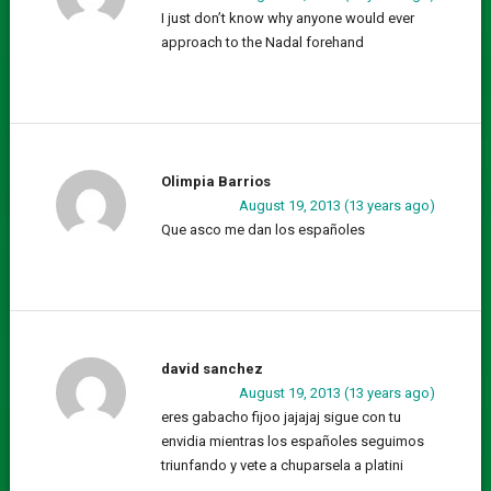
I just don’t know why anyone would ever
approach to the Nadal forehand
Olimpia Barrios
August 19, 2013 (13 years ago)
Que asco me dan los españoles
david sanchez
August 19, 2013 (13 years ago)
eres gabacho fijoo jajajaj sigue con tu
envidia mientras los españoles seguimos
triunfando y vete a chuparsela a platini