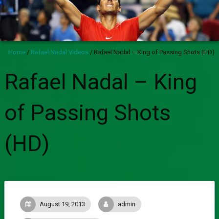
Home
/
Rafael Nadal Videos
/
Rafael Nadal – King of Passing Shots (HD)
Rafael Nadal – King
of Passing Shots
(HD)
August 19, 2013
admin