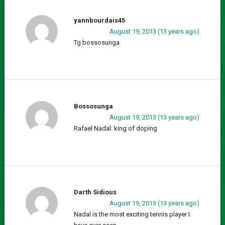
yannbourdais45
August 19, 2013 (13 years ago)
Tg bossosunga
Bossosunga
August 19, 2013 (13 years ago)
Rafael Nadal: king of doping
Darth Sidious
August 19, 2013 (13 years ago)
Nadal is the most exciting tennis player I