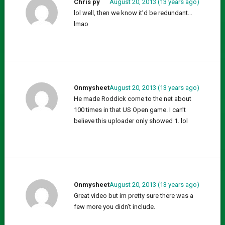
Chris py
August 20, 2013 (13 years ago)
lol well, then we know it’d be redundant…
lmao
Onmysheet
August 20, 2013 (13 years ago)
He made Roddick come to the net about
100 times in that US Open game. I can’t
believe this uploader only showed 1. lol
Onmysheet
August 20, 2013 (13 years ago)
Great video but im pretty sure there was a
few more you didn’t include.