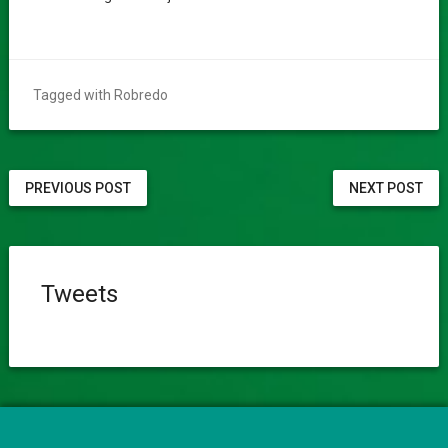
Tagged with
Robredo
PREVIOUS POST
NEXT POST
Tweets