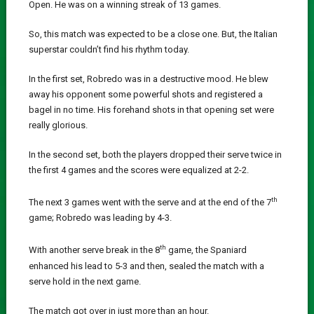
Open. He was on a winning streak of 13 games.
So, this match was expected to be a close one. But, the Italian
superstar couldn’t find his rhythm today.
In the first set, Robredo was in a destructive mood. He blew
away his opponent some powerful shots and registered a
bagel in no time. His forehand shots in that opening set were
really glorious.
In the second set, both the players dropped their serve twice in
the first 4 games and the scores were equalized at 2-2.
th
The next 3 games went with the serve and at the end of the 7
game; Robredo was leading by 4-3.
th
With another serve break in the 8
game, the Spaniard
enhanced his lead to 5-3 and then, sealed the match with a
serve hold in the next game.
The match got over in just more than an hour.