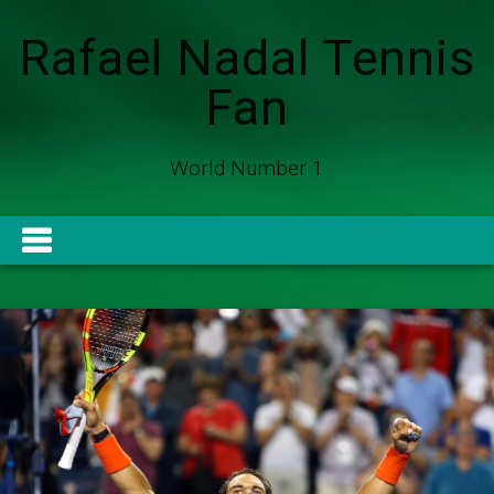
Rafael Nadal Tennis
Fan
World Number 1