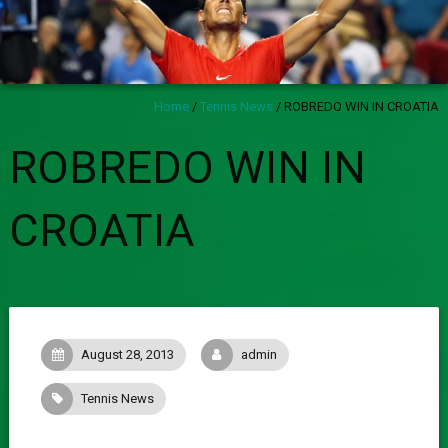
Home
/
Tennis News
/
ROBREDO WIN IN CROATIA
ROBREDO WIN IN
CROATIA
August 28, 2013
admin
Tennis News