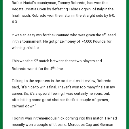
Rafael Nadal’s countryman, Tommy Robredo, has won the
Vegeta Croatia Open by defeating Fabio Fognini of Italy in the
final match. Robredo won the match in the straight sets by 6-0,
6-3.
th
It was an easy win for the Spaniard who was given the 5
seed
in this tournament. He got prize money of 74,000 Pounds for
winning this title.
th
This was the 5
match between these two players and
th
Robredo won it for the 4
time.
Talking to the reporters in the post match interview, Robredo
said, “It’s nice to win a final. I haven’t won too many finals in my
career. So, it’s a special feeling. I was certainly nervous, but,
after hitting some good shots in the first couple of games, I
calmed down.”
Fognini was in tremendous nick coming into this match. He had
recently won a couple of titles i.e. Mercedes Cup and German