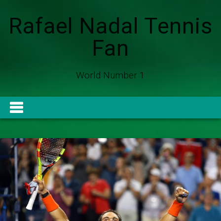
Rafael Nadal Tennis
Fan
World Number 1