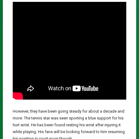
However, they have been going steady for about a decade and
more. The tennis star was seen sporting a blue support for his
hurt wrist. He has been found resting his wrist after injuring it
while playing. His fans will be looking forward to him resuming
his position in court soon though.