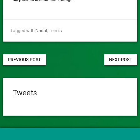
Tagged with
Nadal
,
Tennis
PREVIOUS POST
NEXT POST
Tweets