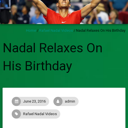
Home
/
Rafael Nadal Videos
/
Nadal Relaxes On His Birthday
Nadal Relaxes On
His Birthday
June 23, 2016
admin
Rafael Nadal Videos