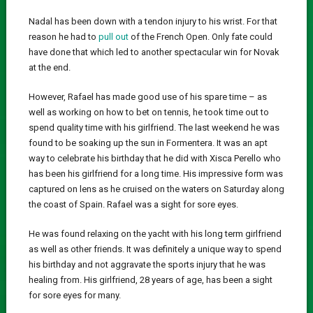
Nadal has been down with a tendon injury to his wrist. For that
reason he had to
pull out
of the French Open. Only fate could
have done that which led to another spectacular win for Novak
at the end.
However, Rafael has made good use of his spare time – as
well as working on how to bet on tennis, he took time out to
spend quality time with his girlfriend. The last weekend he was
found to be soaking up the sun in Formentera. It was an apt
way to celebrate his birthday that he did with Xisca Perello who
has been his girlfriend for a long time. His impressive form was
captured on lens as he cruised on the waters on Saturday along
the coast of Spain. Rafael was a sight for sore eyes.
He was found relaxing on the yacht with his long term girlfriend
as well as other friends. It was definitely a unique way to spend
his birthday and not aggravate the sports injury that he was
healing from. His girlfriend, 28 years of age, has been a sight
for sore eyes for many.