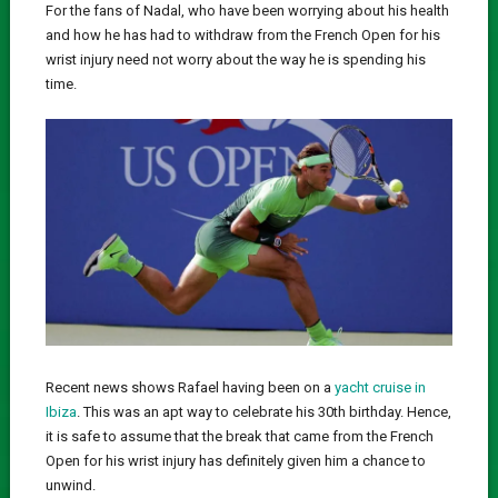
For the fans of Nadal, who have been worrying about his health
and how he has had to withdraw from the French Open for his
wrist injury need not worry about the way he is spending his
time.
Recent news shows Rafael having been on a
yacht cruise in
Ibiza
. This was an apt way to celebrate his 30th birthday. Hence,
it is safe to assume that the break that came from the French
Open for his wrist injury has definitely given him a chance to
unwind.