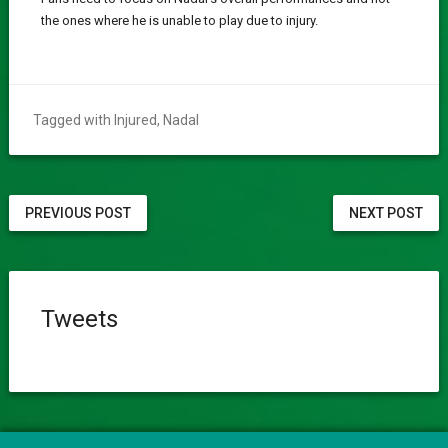
the ones where he is unable to play due to injury.
Tagged with
Injured
,
Nadal
PREVIOUS POST
NEXT POST
Tweets