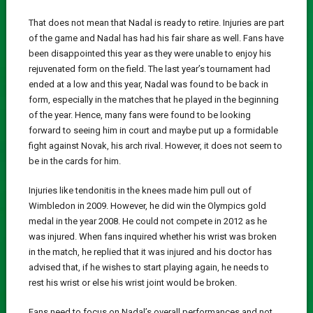
That does not mean that Nadal is ready to retire. Injuries are part
of the game and Nadal has had his fair share as well. Fans have
been disappointed this year as they were unable to enjoy his
rejuvenated form on the field. The last year’s tournament had
ended at a low and this year, Nadal was found to be back in
form, especially in the matches that he played in the beginning
of the year. Hence, many fans were found to be looking
forward to seeing him in court and maybe put up a formidable
fight against Novak, his arch rival. However, it does not seem to
be in the cards for him.
Injuries like tendonitis in the knees made him pull out of
Wimbledon in 2009. However, he did win the Olympics gold
medal in the year 2008. He could not compete in 2012 as he
was injured. When fans inquired whether his wrist was broken
in the match, he replied that it was injured and his doctor has
advised that, if he wishes to start playing again, he needs to
rest his wrist or else his wrist joint would be broken.
Fans need to focus on Nadal’s overall performances and not