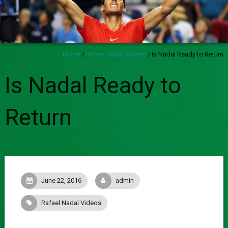
Home
/
Rafael Nadal Videos
/
Is Nadal Ready to Return
Is Nadal Ready to
Return
June 22, 2016
admin
Rafael Nadal Videos