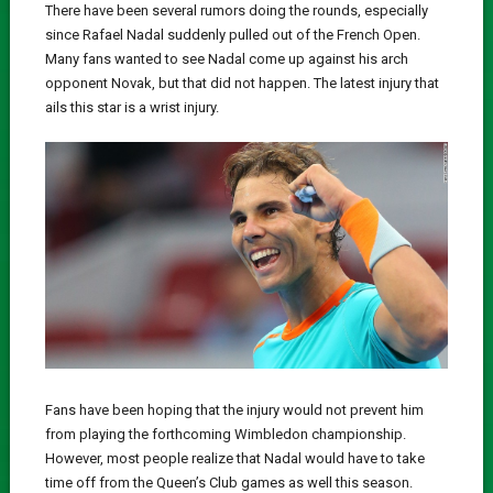
There have been several rumors doing the rounds, especially
since Rafael Nadal suddenly pulled out of the French Open.
Many fans wanted to see Nadal come up against his arch
opponent Novak, but that did not happen. The latest injury that
ails this star is a wrist injury.
Fans have been hoping that the injury would not prevent him
from playing the forthcoming Wimbledon championship.
However, most people realize that Nadal would have to take
time off from the Queen’s Club games as well this season.