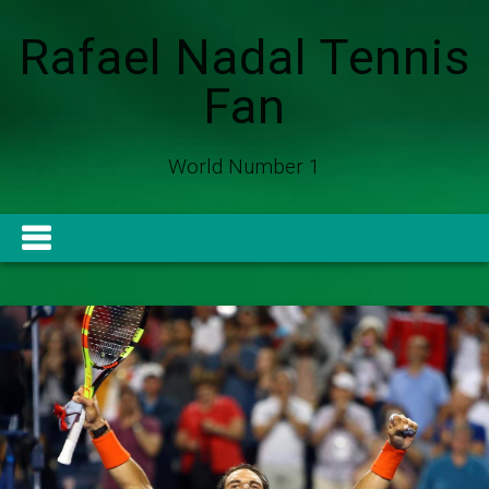
Rafael Nadal Tennis
Fan
World Number 1