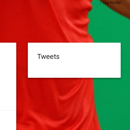
Home
/
Tag:
Profile
Tweets