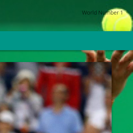
World Number 1