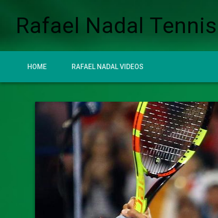
Rafael Nadal Tennis
HOME
RAFAEL NADAL VIDEOS