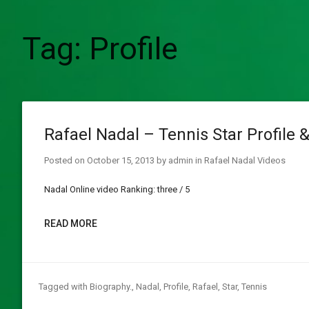
Tag:
Profile
Rafael Nadal – Tennis Star Profile 
Posted on
October 15, 2013
by
admin
in
Rafael Nadal Videos
Nadal Online video Ranking: three / 5
READ MORE
Tagged with
Biography.
,
Nadal
,
Profile
,
Rafael
,
Star
,
Tennis