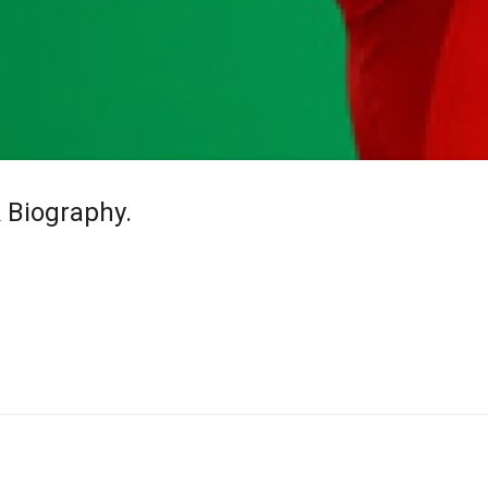
& Biography.