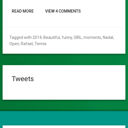
READ MORE
VIEW 4 COMMENTS
Tagged with
2014
,
Beautiful
,
funny
,
GIRL
,
moments
,
Nadal
,
Open
,
Rafael
,
Tennis
Tweets