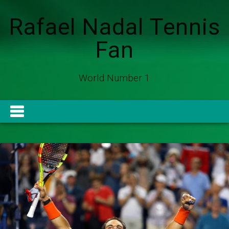
Rafael Nadal Tennis
Fan
World Number 1