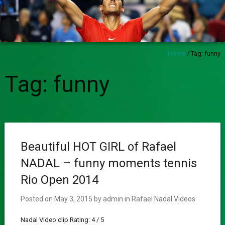
Home
/
Tag:
funny
Tag:
funny
Beautiful HOT GIRL of Rafael
NADAL – funny moments tennis
Rio Open 2014
Posted on
May 3, 2015
by
admin
in
Rafael Nadal Videos
Nadal Video clip Rating: 4 / 5