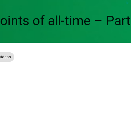
Ho
ints of all-time – Part
Videos