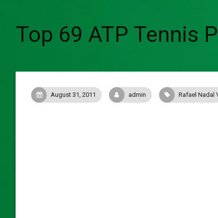
Top 69 ATP Tennis Po
August 31, 2011
admin
Rafael Nadal 