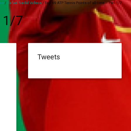
me
/
Rafael Nadal Videos
/
Top 69 ATP Tennis Points of all-time – Part 1/7
 1/7
Tweets