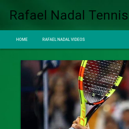
Rafael Nadal Tennis
HOME
RAFAEL NADAL VIDEOS