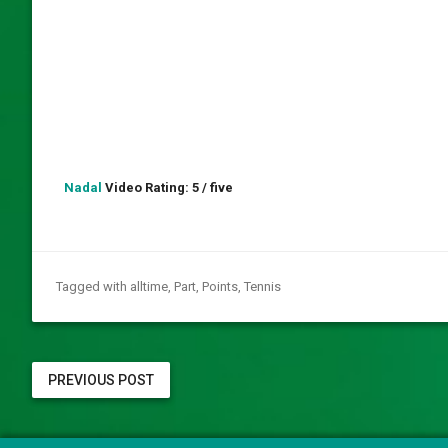
Nadal
Video Rating: 5 / five
Tagged with
alltime
,
Part
,
Points
,
Tennis
PREVIOUS POST