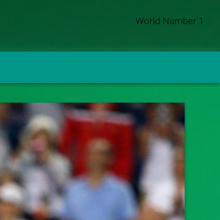
World Number 1