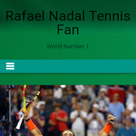
Rafael Nadal Tennis
Fan
World Number 1