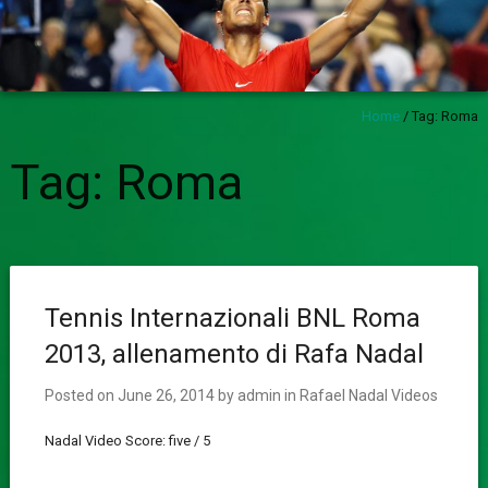
Home
/
Tag:
Roma
Tag:
Roma
Tennis Internazionali BNL Roma
2013, allenamento di Rafa Nadal
Posted on
June 26, 2014
by
admin
in
Rafael Nadal Videos
Nadal Video Score: five / 5