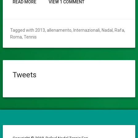
READ MORE
VIEW 1 COMMENT
Tagged with
2013
,
allenamento
,
Internazionali
,
Nadal
,
Rafa
,
Roma
,
Tennis
Tweets