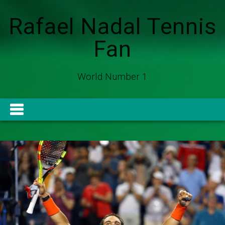
Rafael Nadal Tennis
Fan
World Number 1