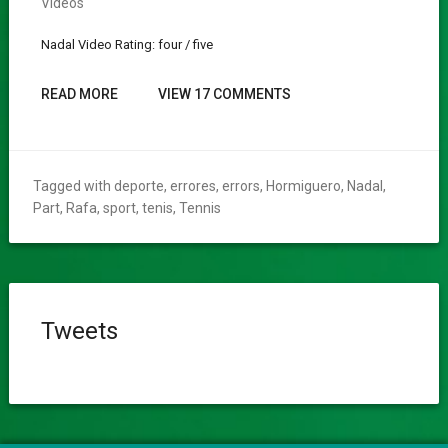
Videos
Nadal Video Rating: four / five
READ MORE
VIEW 17 COMMENTS
Tagged with
deporte
,
errores
,
errors
,
Hormiguero
,
Nadal
,
Part
,
Rafa
,
sport
,
tenis
,
Tennis
Tweets