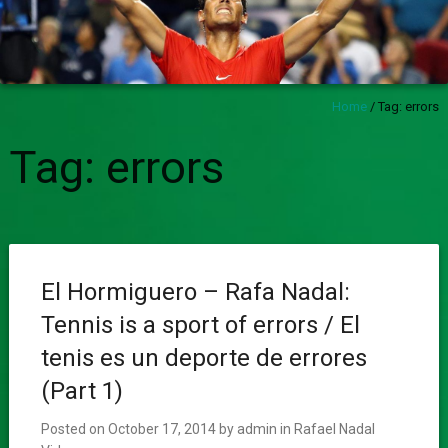
Home
/
Tag:
errors
Tag:
errors
El Hormiguero – Rafa Nadal:
Tennis is a sport of errors / El
tenis es un deporte de errores
(Part 1)
Posted on
October 17, 2014
by
admin
in
Rafael Nadal