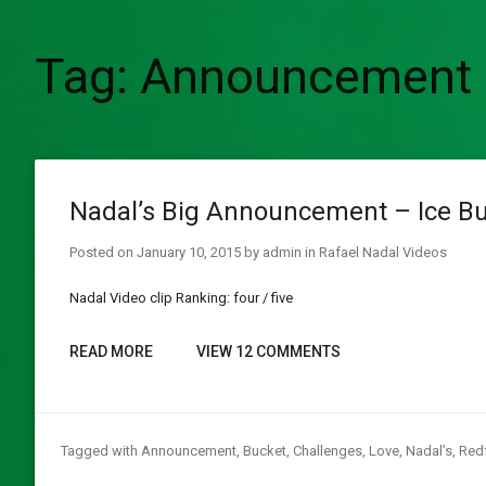
Tag:
Announcement
Nadal’s Big Announcement – Ice Bu
Posted on
January 10, 2015
by
admin
in
Rafael Nadal Videos
Nadal Video clip Ranking: four / five
READ MORE
VIEW 12 COMMENTS
Tagged with
Announcement
,
Bucket
,
Challenges
,
Love
,
Nadal’s
,
Red