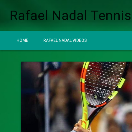
Rafael Nadal Tennis
HOME
RAFAEL NADAL VIDEOS