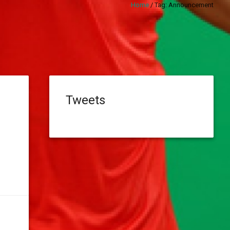
Home
/
Tag:
Announcement
Tweets