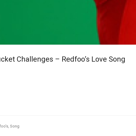
cket Challenges – Redfoo’s Love Song
foo’s
,
Song