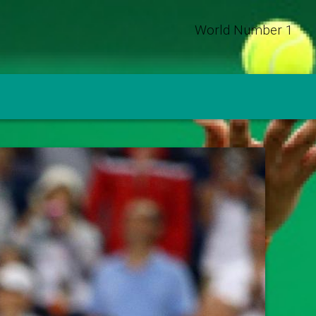
World Number 1