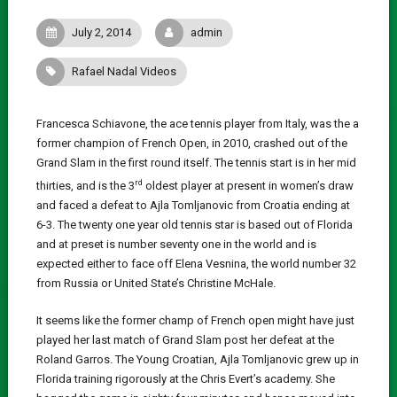
July 2, 2014
admin
Rafael Nadal Videos
Francesca Schiavone, the ace tennis player from Italy, was the a
former champion of French Open, in 2010, crashed out of the
Grand Slam in the first round itself. The tennis start is in her mid
rd
thirties, and is the 3
oldest player at present in women’s draw
and faced a defeat to Ajla Tomljanovic from Croatia ending at
6-3. The twenty one year old tennis star is based out of Florida
and at preset is number seventy one in the world and is
expected either to face off Elena Vesnina, the world number 32
from Russia or United State’s Christine McHale.
It seems like the former champ of French open might have just
played her last match of Grand Slam post her defeat at the
Roland Garros. The Young Croatian, Ajla Tomljanovic grew up in
Florida training rigorously at the Chris Evert’s academy. She