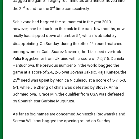
bagged the game in eighty four minutes and hence moved into
nd
rd
the 2
round for the 3
time consecutively.
Schiavone had bagged the tournament in the year 2010;
however, she fell back on the rank in the past few months, now
finally has slipped down at number 54, which is absolutely
st
disappointing. On Sunday, during the other 1
round matches
th
among women, Carla Suarez Navarro, the 14
seed overtook
Yulia Beygelzimer from Ukraine with a score of 7-5,7-5. Daniela
Hantuchova, the previous number 5 in the world bagged the
game at a score of 2-6, 2-6 over Jovana Jaksic. Kaja Kanepi, the
th
25
seed was upset by Monica Niculescu at a score of 5-7, 6-3,
6-1, while Jie Zheng of china was defeated by Slovak Anna
Schmiedlova. Grace Min, the qualifier from USA was defeated
by Spanish star Garbine Muguruza.
As far as big names are concerned Agnieszka Radwanska and
Serena Williams bagged the opening round on Sunday.