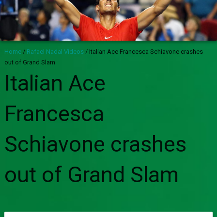
Home
/
Rafael Nadal Videos
/
Italian Ace Francesca Schiavone crashes
out of Grand Slam
Italian Ace
Francesca
Schiavone crashes
out of Grand Slam