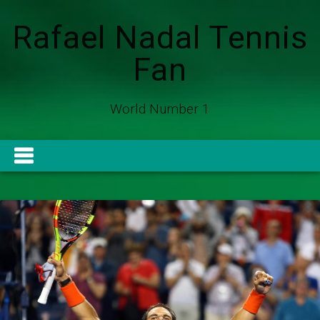
Rafael Nadal Tennis
Fan
World Number 1