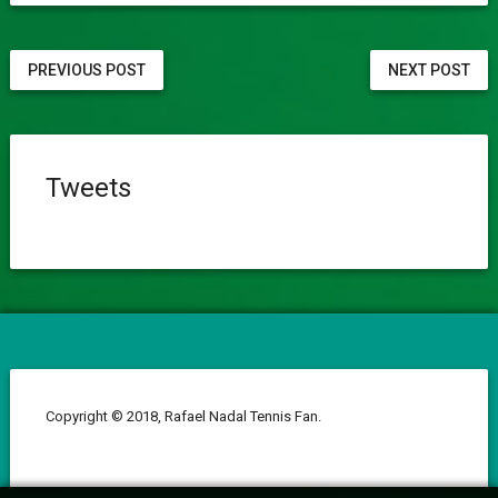
PREVIOUS POST
NEXT POST
Tweets
Copyright © 2018, Rafael Nadal Tennis Fan.