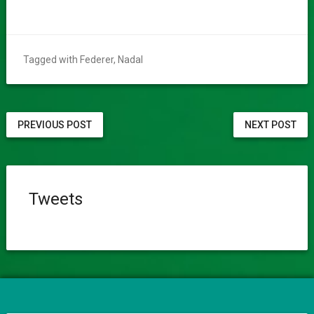
Tagged with
Federer
,
Nadal
PREVIOUS POST
NEXT POST
Tweets