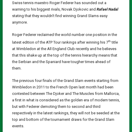
Swiss tennis maestro Roger Federer has sounded out a
warning to his biggest rivals, Novak Djokovic and
Rafael Nadal
stating that they wouldn’t find winning Grand Slams easy
anymore.
Roger Federer reclaimed the world number one position in the
th
latest edition of the ATP Tour rankings after winning his 7
title
at Wimbledon at the All England Club recently and he believes
that this shake up at the top of the tennis hierarchy means that
the Serbian and the Spaniard have tougher times ahead of
them.
The previous four finals of the Grand Slam events starting from
Wimbledon in 2011 to the French Open last month had been
contested between The Djoker and The Muscles from Mallorca,
a first in what is considered as the golden era of modern tennis,
but with Federer demoting them to second and third
respectively in the latest rankings, they will not be seeded at the
top and bottom of the tournament draws for the Grand Slam
events.