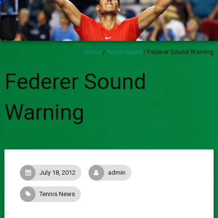
Home
/
Tennis News
/
Federer Sound Warning
Federer Sound
Warning
July 18, 2012
admin
Tennis News