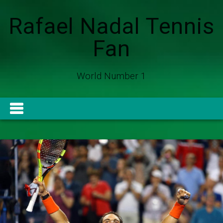
Rafael Nadal Tennis
Fan
World Number 1