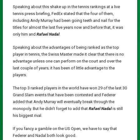
Speaking about this shake up in the tennis rankings at a live
tennis press briefing, FedEx stated that the four of them,
including Andy Murray had been going teeth and nail for the
titles for almost the last five years now and before that, it was
only him and
Rafael Nadal
.
Speaking about the advantages of being ranked as the top
player in tennis, the Swiss Master made it clear that there is no
advantage unless one can perform on the court and over the
last couple of years; it has been of little advantage to the
players.
The top 3 ranked players in the world have won 29 of the last 30
Grand Slam events that have been contested and Federer
added that Andy Murray will eventually break through the
monopoly. But he didn’t forget to add that
Rafael Nadal
is still
his biggest rival.
If you fancy a gamble on the US Open, we have to say that
Federer and Nadal both look good.